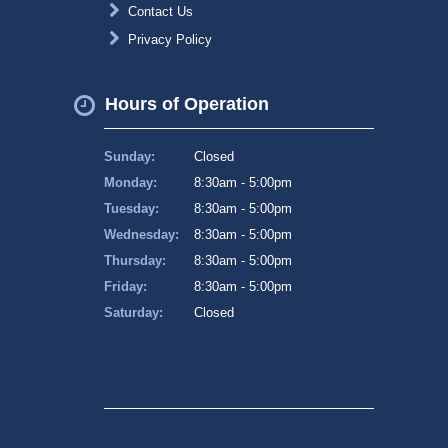
Contact Us
Privacy Policy
Hours of Operation
Sunday:
Closed
Monday:
8:30am - 5:00pm
Tuesday:
8:30am - 5:00pm
Wednesday:
8:30am - 5:00pm
Thursday:
8:30am - 5:00pm
Friday:
8:30am - 5:00pm
Saturday:
Closed