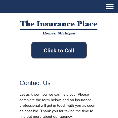
Click to Call
Contact Us
Let us know how we can help you! Please
complete the form below, and an insurance
professional will get in touch with you as soon
as possible. Thank you for taking the time to
find out more about our agency.