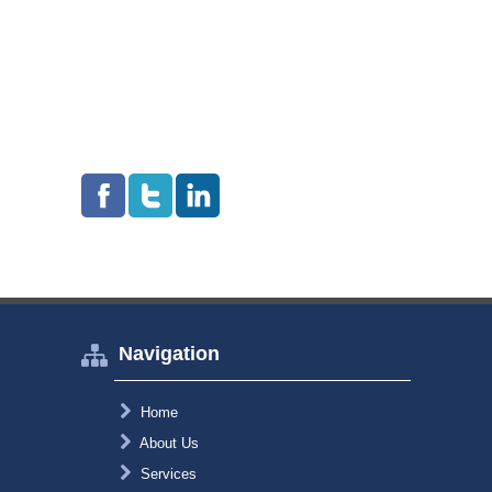
Navigation
Home
About Us
Services