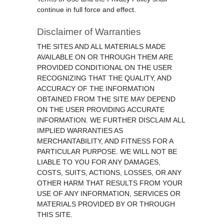
continue in full force and effect.
Disclaimer of Warranties
THE SITES AND ALL MATERIALS MADE
AVAILABLE ON OR THROUGH THEM ARE
PROVIDED CONDITIONAL ON THE USER
RECOGNIZING THAT THE QUALITY, AND
ACCURACY OF THE INFORMATION
OBTAINED FROM THE SITE MAY DEPEND
ON THE USER PROVIDING ACCURATE
INFORMATION. WE FURTHER DISCLAIM ALL
IMPLIED WARRANTIES AS
MERCHANTABILITY, AND FITNESS FOR A
PARTICULAR PURPOSE. WE WILL NOT BE
LIABLE TO YOU FOR ANY DAMAGES,
COSTS, SUITS, ACTIONS, LOSSES, OR ANY
OTHER HARM THAT RESULTS FROM YOUR
USE OF ANY INFORMATION, SERVICES OR
MATERIALS PROVIDED BY OR THROUGH
THIS SITE.