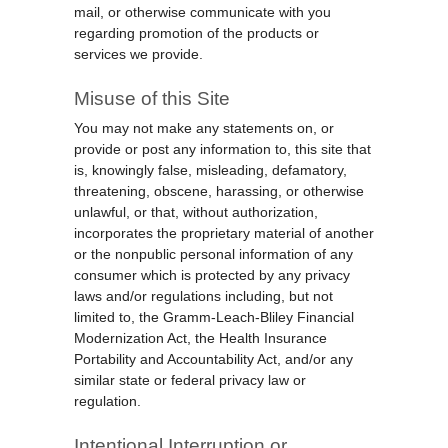
mail, or otherwise communicate with you
regarding promotion of the products or
services we provide.
Misuse of this Site
You may not make any statements on, or
provide or post any information to, this site that
is, knowingly false, misleading, defamatory,
threatening, obscene, harassing, or otherwise
unlawful, or that, without authorization,
incorporates the proprietary material of another
or the nonpublic personal information of any
consumer which is protected by any privacy
laws and/or regulations including, but not
limited to, the Gramm-Leach-Bliley Financial
Modernization Act, the Health Insurance
Portability and Accountability Act, and/or any
similar state or federal privacy law or
regulation.
Intentional Interruption or