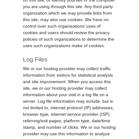
on this site, or identify yourself or the computer
you are using through this site. Any third party
organization which we may provide links from
this site, may also use cookies. We have no
control over such organizations’ uses of
cookies and users should review the privacy
policies of such organizations to determine the
uses such organizations make of cookies.
Log Files
We or our hosting provider may collect traffic
information from visitors for statistical analysis
and site improvement. When you access this
site, we or our hosting provider may collect
information about your visit in a log file on a
server. Log file information may include, but is
not limited to, internet protocol (IP) addresses,
browser type, internet service provider (ISP),
referring/exit pages, platform type, date/time
stamp, and number of clicks. We or our hosting
provider may use this information to analyze