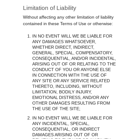
Limitation of Liability
Without affecting any other limitation of liability
contained in these Terms of Use or otherwise:
IN NO EVENT WILL WE BE LIABLE FOR
ANY DAMAGES WHATSOEVER,
WHETHER DIRECT, INDIRECT,
GENERAL, SPECIAL, COMPENSATORY,
CONSEQUENTIAL, AND/OR INCIDENTAL,
ARISING OUT OF OR RELATING TO THE
CONDUCT OF YOU OR ANYONE ELSE
IN CONNECTION WITH THE USE OF
ANY SITE OR ANY SERVICE RELATED
THERETO, INCLUDING, WITHOUT
LIMITATION, BODILY INJURY,
EMOTIONAL DISTRESS, AND/OR ANY
OTHER DAMAGES RESULTING FROM
THE USE OF THE SITE;
IN NO EVENT WILL WE BE LIABLE FOR
ANY INCIDENTAL, SPECIAL,
CONSEQUENTIAL, OR INDIRECT
DAMAGES ARISING OUT OF OR