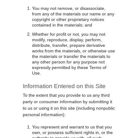
You may not remove, or disassociate,
from any of the materials our name or any
copyright or other proprietary notices
contained in the materials; and
Whether for profit or not, you may not
modify, reproduce, display, perform,
distribute, transfer, prepare derivative
works from the materials, or otherwise use
the materials or transfer the materials to
any other person for any purpose not
expressly permitted by these Terms of
Use.
Information Entered on this Site
To the extent that you provide to us any third
party or consumer information by submitting it
to us or using it on this site (including nonpublic
personal information):
You represent and warrant to us that you
own, or possess sufficient rights in, or the