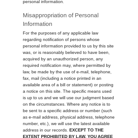
personal information.
Misappropriation of Personal
Information
For the purposes of any applicable law
regarding notification of persons whose
personal information provided to us by this site
was, or is reasonably believed to have been,
acquired by an unauthorized person, any
required notification may, where permitted by
law, be made by the use of e-mail, telephone,
fax, mail (including a notice printed in an
available area of a bill or statement) or posting
a notice on this site. The specific means used
is up to us and we will use our judgment based
on the circumstances. Where any notice is to
be sent to a specific address or number (such
as e-mail address, physical address, telephone
number, etc.), we will use the latest available
address in our records.
EXCEPT TO THE
EXTENT PROHIBITED BY LAW, YOU AGREE