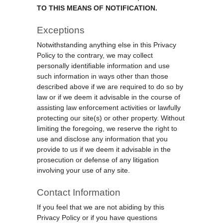
TO THIS MEANS OF NOTIFICATION.
Exceptions
Notwithstanding anything else in this Privacy
Policy to the contrary, we may collect
personally identifiable information and use
such information in ways other than those
described above if we are required to do so by
law or if we deem it advisable in the course of
assisting law enforcement activities or lawfully
protecting our site(s) or other property. Without
limiting the foregoing, we reserve the right to
use and disclose any information that you
provide to us if we deem it advisable in the
prosecution or defense of any litigation
involving your use of any site.
Contact Information
If you feel that we are not abiding by this
Privacy Policy or if you have questions