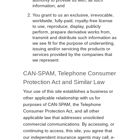
authority to provide us with, all such
information; and
You grant to us an exclusive, irrevocable,
worldwide, fully-paid, royalty-free license
to use, reproduce, display, publicly
perform, prepare derivative works from,
transmit and distribute such information as
we see fit for the purpose of underwriting,
issuing and/or servicing the products or
services provided by the companies that
we represent.
CAN-SPAM, Telephone Consumer
Protection Act and Similar Law
Your use of this site establishes a business or
other applicable relationship with us for
purposes of CAN-SPAM, the Telephone
Consumer Protection Act, and all other
applicable law that addresses unsolicited
commercial communications. By accessing, or
continuing to access, this site, you agree that
our independent insurance agents may call, e-