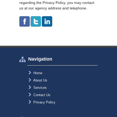
regarding the Privacy Policy, you may contact
us at our agency address and telephone.
Navigation
Home
About Us
Services
Contact Us
Privacy Policy