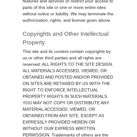
features and services or restrict your access to
parts of this site or one or more entire sites
without notice or liability. We may terminate the
authorization, rights, and license given above.
Copyrights and Other Intellectual
Property
This site and its content contain copyrights by
us or other third parties and all rights are
reserved. ALL RIGHTS TO THE SITE DESIGN,
ALL MATERIALS ACCESSED, VIEWED, OR
OBTAINED AND POSTED AND/OR PROVIDED
ON SITES ARE RETAINED BY US WITH THE
RIGHT TO ENFORCE INTELLECTUAL
PROPERTY RIGHTS IN SUCH MATERIALS.
YOU MAY NOT COPY OR DISTRIBUTE ANY
MATERIAL ACCESSED, VIEWED, OR
OBTAINED FROM ANY SITE, EXCEPT AS
EXPRESSLY PROVIDED HEREIN OR
WITHOUT OUR EXPRESS WRITTEN
PERMISSION. Trademarks of others are the