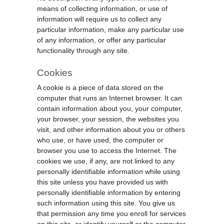
means of collecting information, or use of
information will require us to collect any
particular information, make any particular use
of any information, or offer any particular
functionality through any site.
Cookies
A cookie is a piece of data stored on the
computer that runs an Internet browser. It can
contain information about you, your computer,
your browser, your session, the websites you
visit, and other information about you or others
who use, or have used, the computer or
browser you use to access the Internet. The
cookies we use, if any, are not linked to any
personally identifiable information while using
this site unless you have provided us with
personally identifiable information by entering
such information using this site. You give us
that permission any time you enroll for services