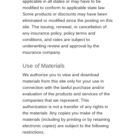
applicable in all states or may have to be
modified to conform to applicable state law.
Some products or discounts may have been
eliminated or modified since the posting on this
site. The issuing, renewal, or cancellation of
any insurance policy, policy terms and
conditions, and rates are subject to
underwriting review and approval by the
insurance company.
Use of Materials
We authorize you to view and download
materials from this site only for your use in
connection with the lawful purchase and/or
evaluation of the products and services of the
companies that we represent. This
authorization is not a transfer of any rights in
the materials. Any copies you make of the
materials (including by printing or by retaining
electronic copies) are subject to the following
restrictions.