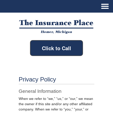
Click to Call
Privacy Policy
General Information
When we refer to “we,” “us,” or “our,” we mean
the owner if this site and/or any other affiliated
company. When we refer to “you,” “your,” or