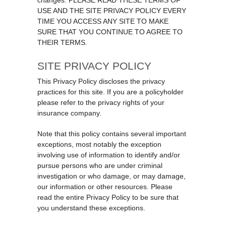
changes. PLEASE READ THESE TERMS OF
USE AND THE SITE PRIVACY POLICY EVERY
TIME YOU ACCESS ANY SITE TO MAKE
SURE THAT YOU CONTINUE TO AGREE TO
THEIR TERMS.
SITE PRIVACY POLICY
This Privacy Policy discloses the privacy
practices for this site. If you are a policyholder
please refer to the privacy rights of your
insurance company.
Note that this policy contains several important
exceptions, most notably the exception
involving use of information to identify and/or
pursue persons who are under criminal
investigation or who damage, or may damage,
our information or other resources. Please
read the entire Privacy Policy to be sure that
you understand these exceptions.