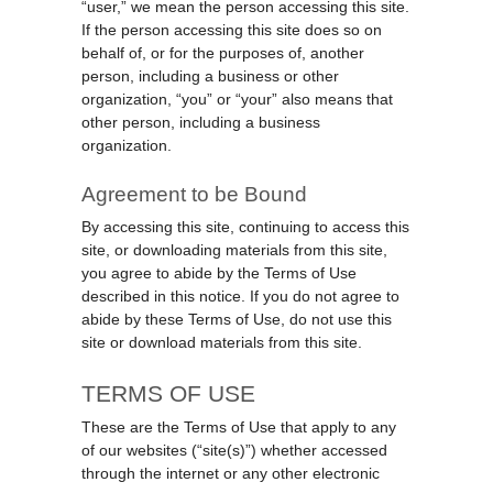
“user,” we mean the person accessing this site.
If the person accessing this site does so on
behalf of, or for the purposes of, another
person, including a business or other
organization, “you” or “your” also means that
other person, including a business
organization.
Agreement to be Bound
By accessing this site, continuing to access this
site, or downloading materials from this site,
you agree to abide by the Terms of Use
described in this notice. If you do not agree to
abide by these Terms of Use, do not use this
site or download materials from this site.
TERMS OF USE
These are the Terms of Use that apply to any
of our websites (“site(s)”) whether accessed
through the internet or any other electronic