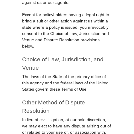
against us or our agents.
Except for policyholders having a legal right to
bring a suit or other action against us within a
state where a policy is issued, you irrevocably
consent to the Choice of Law, Jurisdiction and
Venue and Dispute Resolution provisions
below.
Choice of Law, Jurisdiction, and
Venue
The laws of the State of the primary office of
this agency and the federal laws of the United
States govern these Terms of Use.
Other Method of Dispute
Resolution
In lieu of civil litigation, at our sole discretion,
we may elect to have any dispute arising out of
or related to your use of, or association with,