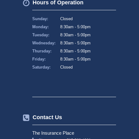
Hours of Operation
Sunday:
Closed
Monday:
8:30am - 5:00pm
Tuesday:
8:30am - 5:00pm
Wednesday:
8:30am - 5:00pm
Thursday:
8:30am - 5:00pm
Friday:
8:30am - 5:00pm
Saturday:
Closed
Contact Us
The Insurance Place