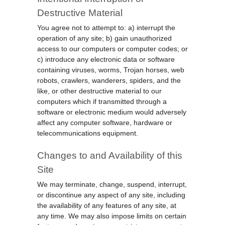
Destructive Material
You agree not to attempt to: a) interrupt the
operation of any site; b) gain unauthorized
access to our computers or computer codes; or
c) introduce any electronic data or software
containing viruses, worms, Trojan horses, web
robots, crawlers, wanderers, spiders, and the
like, or other destructive material to our
computers which if transmitted through a
software or electronic medium would adversely
affect any computer software, hardware or
telecommunications equipment.
Changes to and Availability of this
Site
We may terminate, change, suspend, interrupt,
or discontinue any aspect of any site, including
the availability of any features of any site, at
any time. We may also impose limits on certain