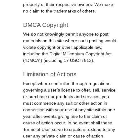
property of their respective owners. We make
no claim to the trademarks of others.
DMCA Copyright
We do not knowingly permit anyone to post
materials on this site where such posting would
violate copyright or other applicable law,
including the Digital Millennium Copyright Act
(“DMCA”) (including 17 USC § 512).
Limitation of Actions
Except where controlled through regulations
governing a user’s license to offer, sell, service
or purchase our products and services, you
must commence any suit or other action in
connection with your use of any site within one
year after events giving rise to the claim or
cause of action occur. In no event shall these
Terms of Use, serve to create or extend to any
user any private claim or cause of action