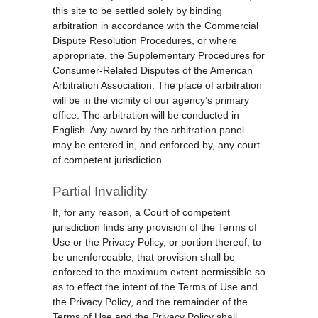
this site to be settled solely by binding
arbitration in accordance with the Commercial
Dispute Resolution Procedures, or where
appropriate, the Supplementary Procedures for
Consumer-Related Disputes of the American
Arbitration Association. The place of arbitration
will be in the vicinity of our agency’s primary
office. The arbitration will be conducted in
English. Any award by the arbitration panel
may be entered in, and enforced by, any court
of competent jurisdiction.
Partial Invalidity
If, for any reason, a Court of competent
jurisdiction finds any provision of the Terms of
Use or the Privacy Policy, or portion thereof, to
be unenforceable, that provision shall be
enforced to the maximum extent permissible so
as to effect the intent of the Terms of Use and
the Privacy Policy, and the remainder of the
Terms of Use and the Privacy Policy shall