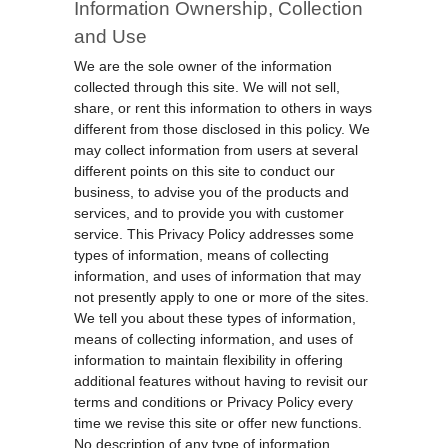
Information Ownership, Collection
and Use
We are the sole owner of the information
collected through this site. We will not sell,
share, or rent this information to others in ways
different from those disclosed in this policy. We
may collect information from users at several
different points on this site to conduct our
business, to advise you of the products and
services, and to provide you with customer
service. This Privacy Policy addresses some
types of information, means of collecting
information, and uses of information that may
not presently apply to one or more of the sites.
We tell you about these types of information,
means of collecting information, and uses of
information to maintain flexibility in offering
additional features without having to revisit our
terms and conditions or Privacy Policy every
time we revise this site or offer new functions.
No description of any type of information,