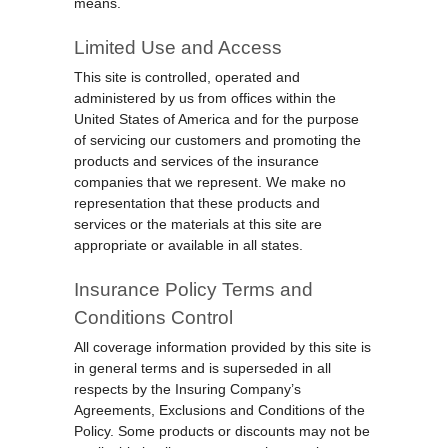
means.
Limited Use and Access
This site is controlled, operated and
administered by us from offices within the
United States of America and for the purpose
of servicing our customers and promoting the
products and services of the insurance
companies that we represent. We make no
representation that these products and
services or the materials at this site are
appropriate or available in all states.
Insurance Policy Terms and
Conditions Control
All coverage information provided by this site is
in general terms and is superseded in all
respects by the Insuring Company’s
Agreements, Exclusions and Conditions of the
Policy. Some products or discounts may not be