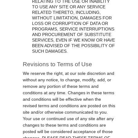
RELATING TO THE USE OR INABILITY
TO USE ANY SITE OR ANY SERVICE
RELATED THERETO, INCLUDING,
WITHOUT LIMITATION, DAMAGES FOR
LOSS OR CORRUPTION OF DATA OR
PROGRAMS, SERVICE INTERRUPTIONS
AND PROCUREMENT OF SUBSTITUTE
SERVICES, EVEN IF WE KNOW OR HAVE
BEEN ADVISED OF THE POSSIBILITY OF
SUCH DAMAGES.
Revisions to Terms of Use
We reserve the right, at our sole discretion and
without any notice, to change, modify, add, or
remove any portion of these terms and
conditions at any time. Changes in these terms
and conditions will be effective when the
revised terms and conditions are posted on this
site and/or otherwise communicated to you.
Your use or continued use of any site after any
changes to these terms and conditions are
posted will be considered acceptance of those