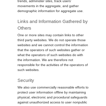
trends, administer sites, track users’
movements in the aggregate, and gather
demographic information for aggregate use.
Links and Information Gathered by
Others
One or more sites may contain links to other
third party websites. We do not operate those
websites and we cannot control the information
that the operators of such websites gather or
what the operators of such websites do with
the information. We are therefore not
responsible for the activities of the operators of
such websites.
Security
We also use commercially reasonable efforts to
protect user information offline by maintaining
physical, electronic and procedural safeguards
against unauthorized access to user nonpublic