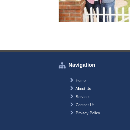
Navigation
Home
About Us
Services
Contact Us
Privacy Policy