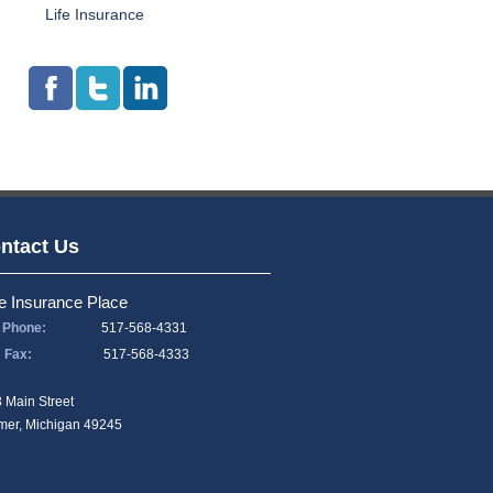
Life Insurance
ntact Us
e Insurance Place
Phone:
517-568-4331
Fax:
517-568-4333
 Main Street
er, Michigan 49245