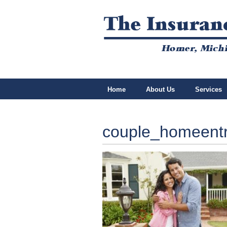
Home
About Us
Services
couple_homeent