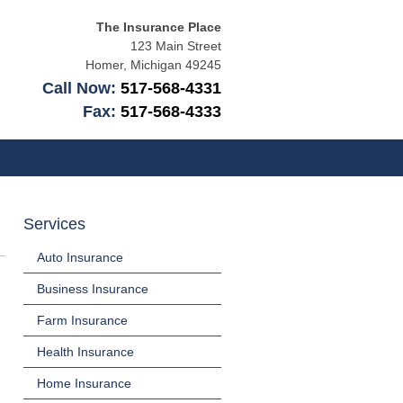
The Insurance Place
123 Main Street
Homer
,
Michigan
49245
Call Now:
517-568-4331
Fax:
517-568-4333
Services
Auto Insurance
Business Insurance
Farm Insurance
Health Insurance
Home Insurance