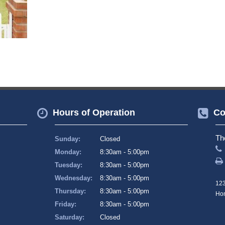
Hours of Operation
Co
Th
Sunday:
Closed
Monday:
8:30am - 5:00pm
Tuesday:
8:30am - 5:00pm
Wednesday:
8:30am - 5:00pm
123
Thursday:
8:30am - 5:00pm
Hom
Friday:
8:30am - 5:00pm
Saturday:
Closed