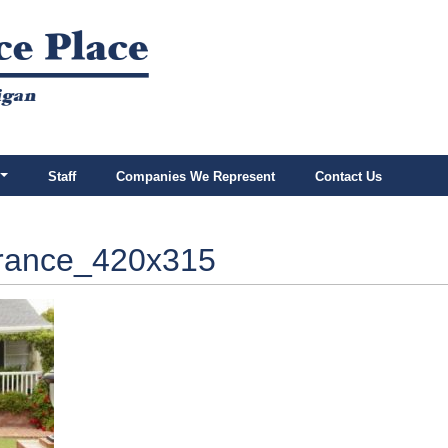
Staff
Companies We Represent
Contact Us
rance_420x315